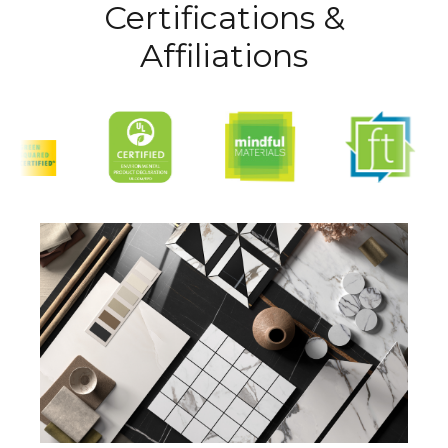
Certifications &
Affiliations