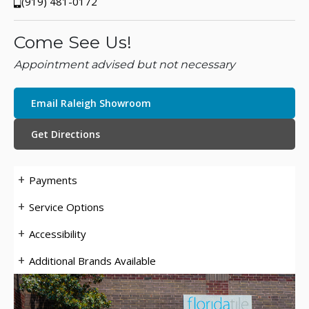
(919) 481-0172
Come See Us!
Appointment advised but not necessary
Email Raleigh Showroom
Get Directions
Payments
Service Options
Accessibility
Additional Brands Available