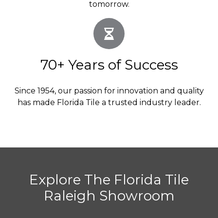
tomorrow.
70+ Years of Success
Since 1954, our passion for innovation and quality
has made Florida Tile a trusted industry leader.
Explore The Florida Tile
Raleigh Showroom