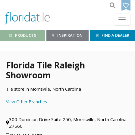
PRODUCTS
INSPIRATION
FIND A DEALER
Florida Tile Raleigh
Showroom
Tile store in Morrisville, North Carolina
View Other Branches
300 Dominion Drive Suite 250, Morrisville, North Carolina
27560