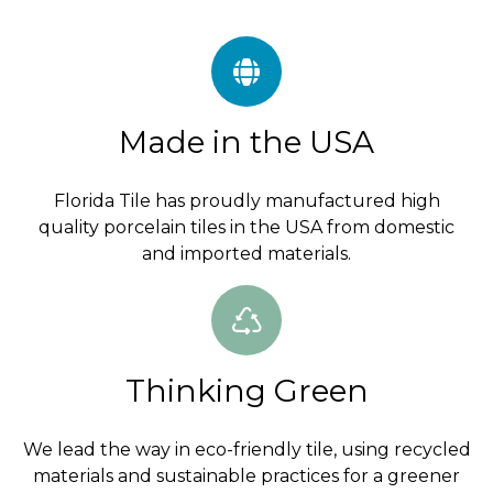
Made in the USA
Florida Tile has proudly manufactured high
quality porcelain tiles in the USA from domestic
and imported materials.
Thinking Green
We lead the way in eco-friendly tile, using recycled
materials and sustainable practices for a greener