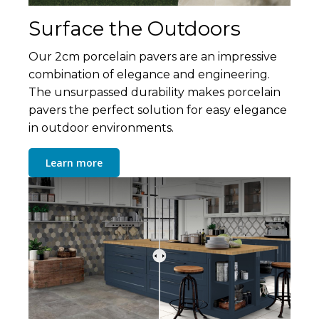
Surface the Outdoors
Our 2cm porcelain pavers are an impressive
combination of elegance and engineering.
The unsurpassed durability makes porcelain
pavers the perfect solution for easy elegance
in outdoor environments.
Learn more