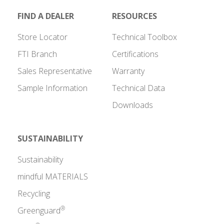
FIND A DEALER
RESOURCES
Store Locator
Technical Toolbox
FTI Branch
Certifications
Sales Representative
Warranty
Sample Information
Technical Data
Downloads
SUSTAINABILITY
Sustainability
mindful MATERIALS
Recycling
®
Greenguard