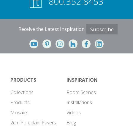
800.352.8453
Receive the Latest Inspiration
Subscribe
PRODUCTS
INSPIRATION
Collections
Room Scenes
Products
Installations
Mosaics
Videos
2cm Porcelain Pavers
Blog