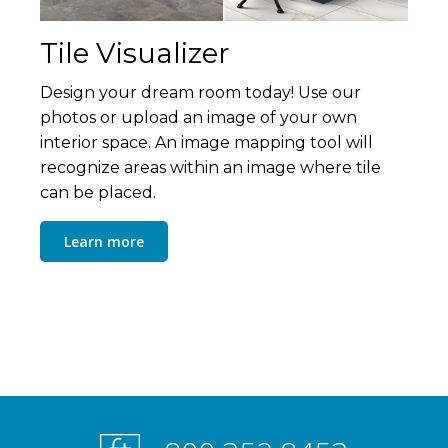
Tile Visualizer
Design your dream room today! Use our
photos or upload an image of your own
interior space. An image mapping tool will
recognize areas within an image where tile
can be placed.
Learn more