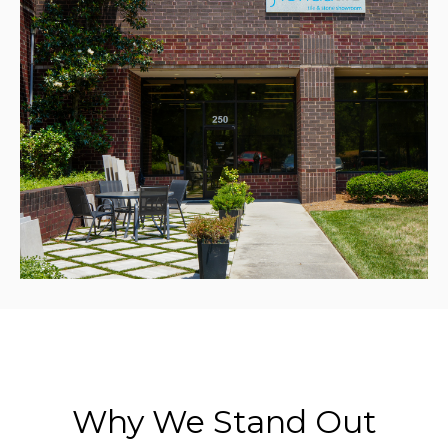
Why We Stand Out