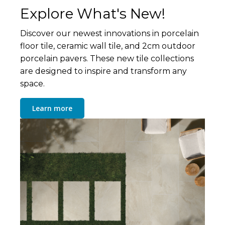
Explore What's New!
Discover our newest innovations in porcelain
floor tile, ceramic wall tile, and 2cm outdoor
porcelain pavers. These new tile collections
are designed to inspire and transform any
space.
Learn more