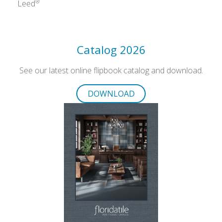
®
Leed
Catalog 2026
See our latest online flipbook catalog and download.
DOWNLOAD