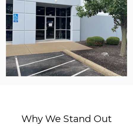
Why We Stand Out