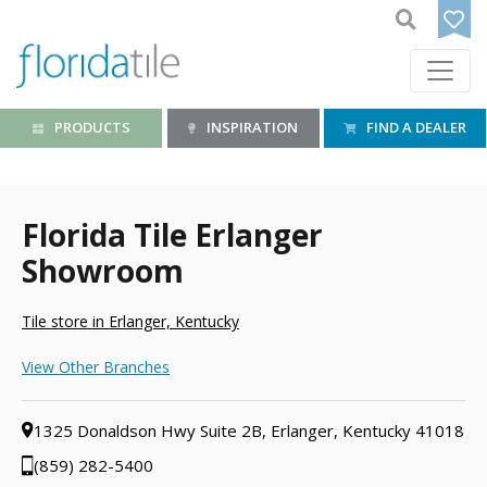
PRODUCTS
INSPIRATION
FIND A DEALER
Florida Tile Erlanger
Showroom
Tile store in Erlanger, Kentucky
View Other Branches
1325 Donaldson Hwy Suite 2B, Erlanger, Kentucky 41018
(859) 282-5400