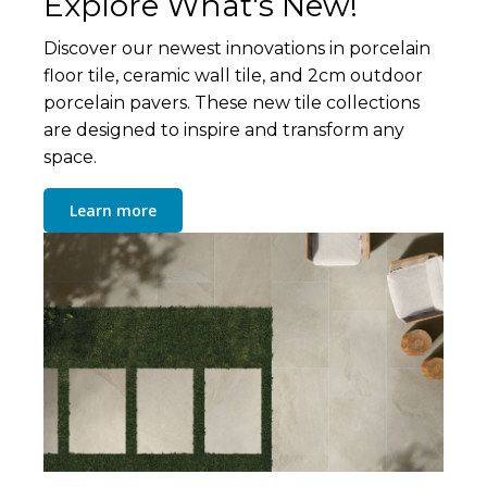
Explore What's New!
Discover our newest innovations in porcelain
floor tile, ceramic wall tile, and 2cm outdoor
porcelain pavers. These new tile collections
are designed to inspire and transform any
space.
Learn more