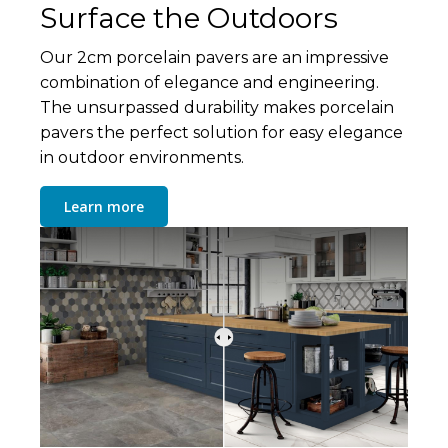
Surface the Outdoors
Our 2cm porcelain pavers are an impressive
combination of elegance and engineering.
The unsurpassed durability makes porcelain
pavers the perfect solution for easy elegance
in outdoor environments.
Learn more