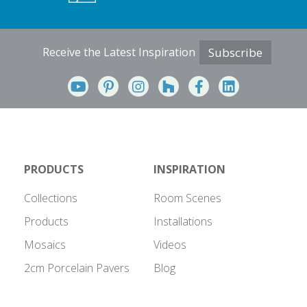
Receive the Latest Inspiration
Subscribe
PRODUCTS
INSPIRATION
Collections
Room Scenes
Products
Installations
Mosaics
Videos
2cm Porcelain Pavers
Blog