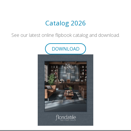
Catalog 2026
See our latest online flipbook catalog and download.
DOWNLOAD