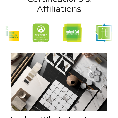
Affiliations