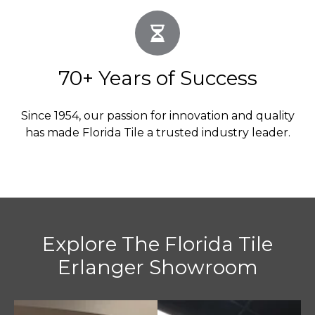
70+ Years of Success
Since 1954, our passion for innovation and quality
has made Florida Tile a trusted industry leader.
Explore The Florida Tile
Erlanger Showroom