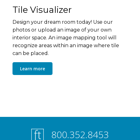
Tile Visualizer
Design your dream room today! Use our
photos or upload an image of your own
interior space. An image mapping tool will
recognize areas within an image where tile
can be placed.
Learn more
800.352.8453