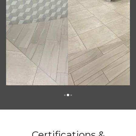
Certifications &