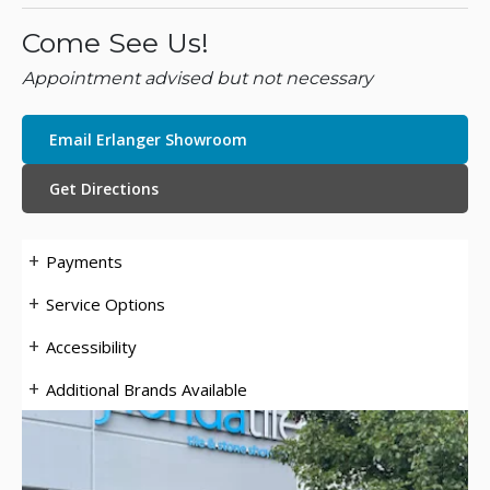
Come See Us!
Appointment advised but not necessary
Email Erlanger Showroom
Get Directions
Payments
Service Options
Accessibility
Additional Brands Available