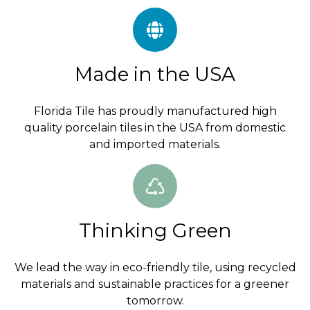
Made in the USA
Florida Tile has proudly manufactured high
quality porcelain tiles in the USA from domestic
and imported materials.
Thinking Green
We lead the way in eco-friendly tile, using recycled
materials and sustainable practices for a greener
tomorrow.