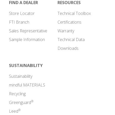
FIND A DEALER
RESOURCES
Store Locator
Technical Toolbox
FTI Branch
Certifications
Sales Representative
Warranty
Sample Information
Technical Data
Downloads
SUSTAINABILITY
Sustainability
mindful MATERIALS
Recycling
®
Greenguard
®
Leed