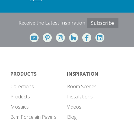
Receive the Latest Inspiration
Subscribe
PRODUCTS
INSPIRATION
Collections
Room Scenes
Products
Installations
Mosaics
Videos
2cm Porcelain Pavers
Blog