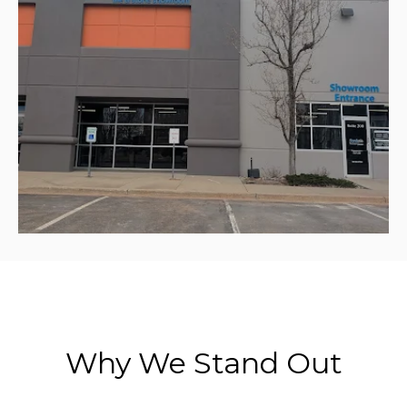
Why We Stand Out