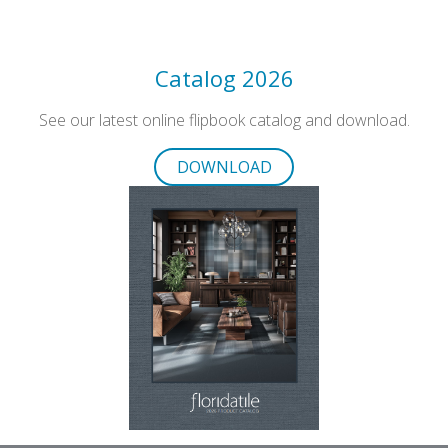
Catalog 2026
See our latest online flipbook catalog and download.
DOWNLOAD