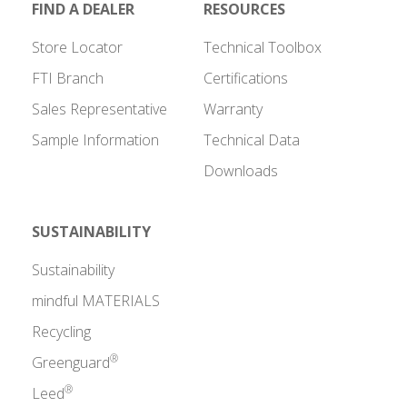
FIND A DEALER
RESOURCES
Store Locator
Technical Toolbox
FTI Branch
Certifications
Sales Representative
Warranty
Sample Information
Technical Data
Downloads
SUSTAINABILITY
Sustainability
mindful MATERIALS
Recycling
®
Greenguard
®
Leed