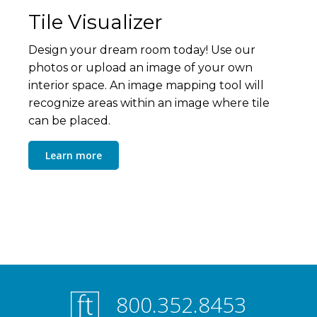
Tile Visualizer
Design your dream room today! Use our
photos or upload an image of your own
interior space. An image mapping tool will
recognize areas within an image where tile
can be placed.
Learn more
800.352.8453