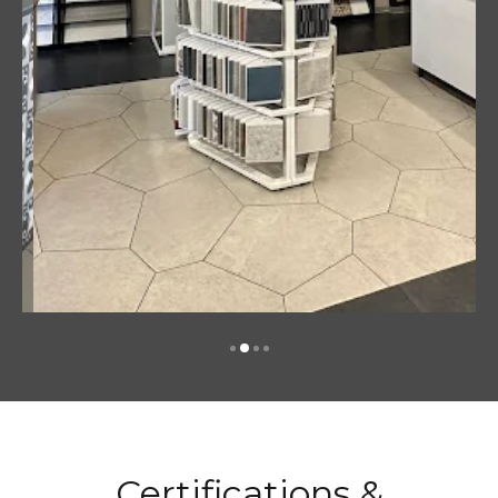
Certifications &