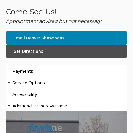
Come See Us!
Appointment advised but not necessary
Email Denver Showroom
Get Directions
Payments
Service Options
Accessibility
Additional Brands Available