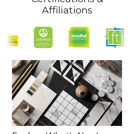
Affiliations