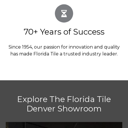
70+ Years of Success
Since 1954, our passion for innovation and quality
has made Florida Tile a trusted industry leader.
Explore The Florida Tile
Denver Showroom