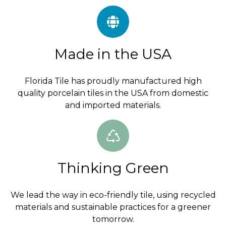
Made in the USA
Florida Tile has proudly manufactured high
quality porcelain tiles in the USA from domestic
and imported materials.
Thinking Green
We lead the way in eco-friendly tile, using recycled
materials and sustainable practices for a greener
tomorrow.