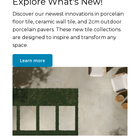
Explore What's New!
Discover our newest innovations in porcelain
floor tile, ceramic wall tile, and 2cm outdoor
porcelain pavers. These new tile collections
are designed to inspire and transform any
space.
Learn more