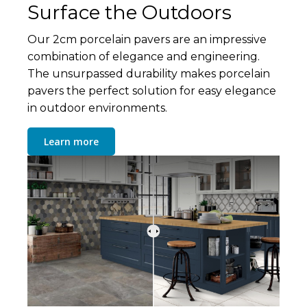
Surface the Outdoors
Our 2cm porcelain pavers are an impressive
combination of elegance and engineering.
The unsurpassed durability makes porcelain
pavers the perfect solution for easy elegance
in outdoor environments.
Learn more