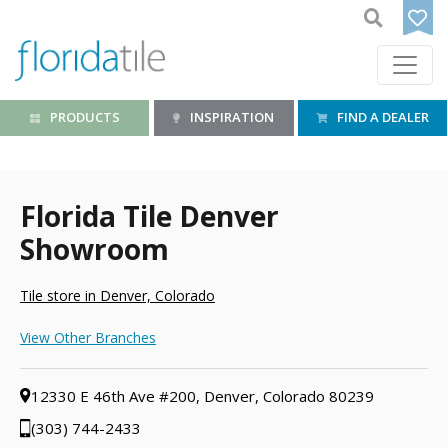
PRODUCTS
INSPIRATION
FIND A DEALER
Florida Tile Denver
Showroom
Tile store in Denver, Colorado
View Other Branches
12330 E 46th Ave #200, Denver, Colorado 80239
(303) 744-2433