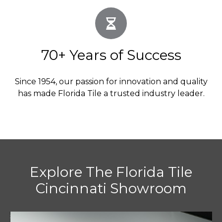
70+ Years of Success
Since 1954, our passion for innovation and quality
has made Florida Tile a trusted industry leader.
Explore The Florida Tile
Cincinnati Showroom