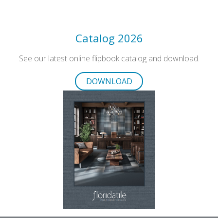
Catalog 2026
See our latest online flipbook catalog and download.
DOWNLOAD