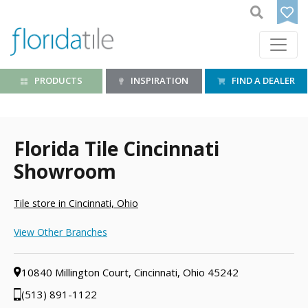
PRODUCTS
INSPIRATION
FIND A DEALER
Florida Tile Cincinnati
Showroom
Tile store in Cincinnati, Ohio
View Other Branches
10840 Millington Court, Cincinnati, Ohio 45242
(513) 891-1122