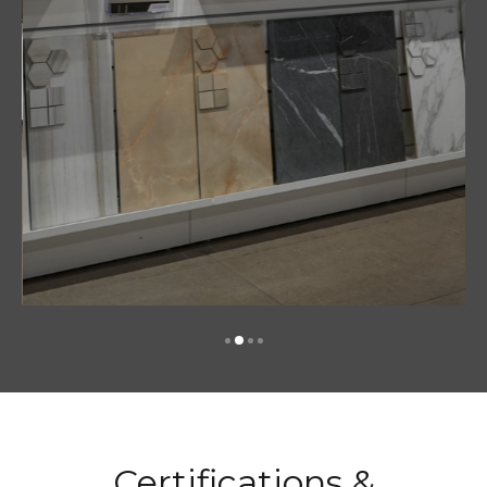
Certifications &