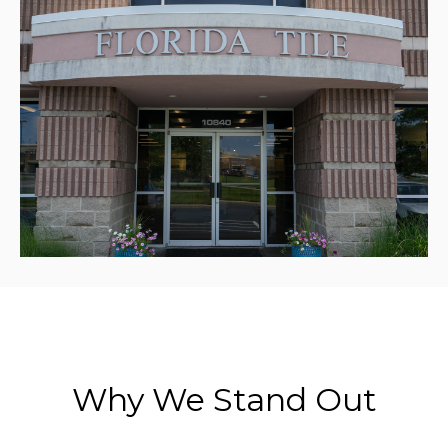
Why We Stand Out