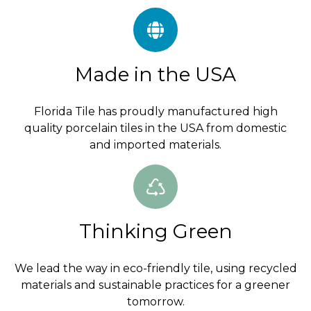
Made in the USA
Florida Tile has proudly manufactured high
quality porcelain tiles in the USA from domestic
and imported materials.
Thinking Green
We lead the way in eco-friendly tile, using recycled
materials and sustainable practices for a greener
tomorrow.