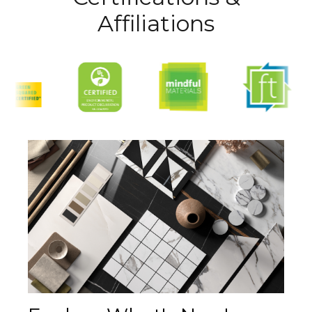
Affiliations