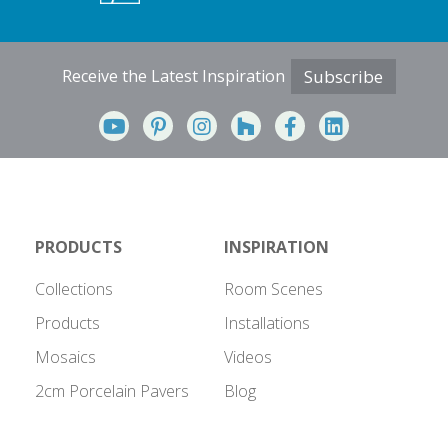
Receive the Latest Inspiration
Subscribe
PRODUCTS
INSPIRATION
Collections
Room Scenes
Products
Installations
Mosaics
Videos
2cm Porcelain Pavers
Blog