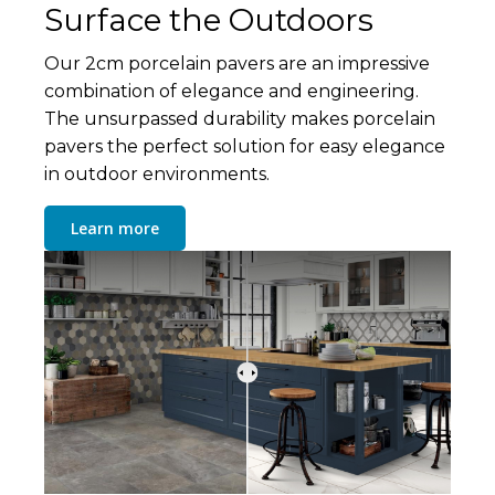
Surface the Outdoors
Our 2cm porcelain pavers are an impressive
combination of elegance and engineering.
The unsurpassed durability makes porcelain
pavers the perfect solution for easy elegance
in outdoor environments.
Learn more