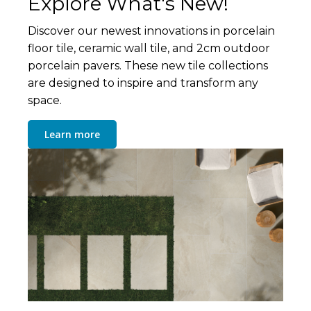
Explore What's New!
Discover our newest innovations in porcelain
floor tile, ceramic wall tile, and 2cm outdoor
porcelain pavers. These new tile collections
are designed to inspire and transform any
space.
Learn more