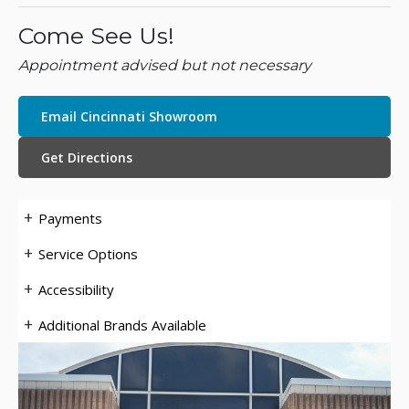
Come See Us!
Appointment advised but not necessary
Email Cincinnati Showroom
Get Directions
Payments
Service Options
Accessibility
Additional Brands Available