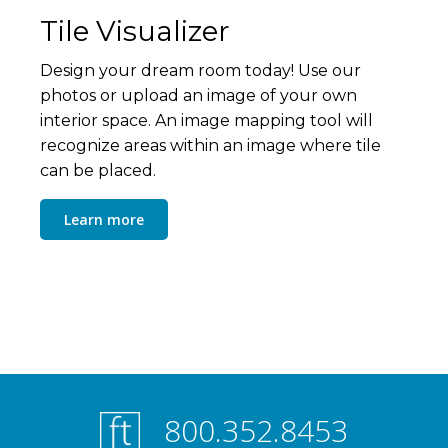
Tile Visualizer
Design your dream room today! Use our
photos or upload an image of your own
interior space. An image mapping tool will
recognize areas within an image where tile
can be placed.
Learn more
800.352.8453