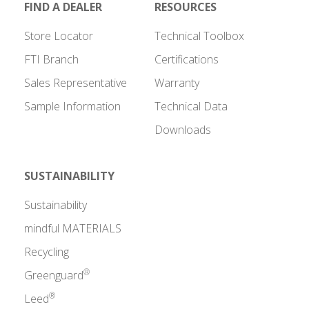
FIND A DEALER
RESOURCES
Store Locator
Technical Toolbox
FTI Branch
Certifications
Sales Representative
Warranty
Sample Information
Technical Data
Downloads
SUSTAINABILITY
Sustainability
mindful MATERIALS
Recycling
®
Greenguard
®
Leed