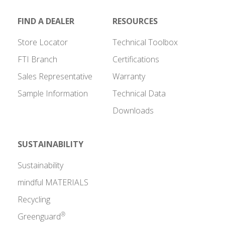
FIND A DEALER
RESOURCES
Store Locator
Technical Toolbox
FTI Branch
Certifications
Sales Representative
Warranty
Sample Information
Technical Data
Downloads
SUSTAINABILITY
Sustainability
mindful MATERIALS
Recycling
®
Greenguard