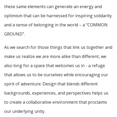
these same elements can generate an energy and
optimism that can be harnessed for inspiring solidarity
and a sense of belonging in the world – a “COMMON
GROUND”.
As we search for those things that link us together and
make us realize we are more alike than different, we
also long for a space that welcomes us in - a refuge
that allows us to be ourselves while encouraging our
spirit of adventure. Design that blends different
backgrounds, experiences, and perspectives helps us
to create a collaborative environment that proclaims
our underlying unity.