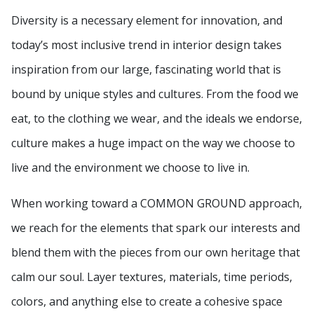
Diversity is a necessary element for innovation, and
today’s most inclusive trend in interior design takes
inspiration from our large, fascinating world that is
bound by unique styles and cultures. From the food we
eat, to the clothing we wear, and the ideals we endorse,
culture makes a huge impact on the way we choose to
live and the environment we choose to live in.
When working toward a COMMON GROUND approach,
we reach for the elements that spark our interests and
blend them with the pieces from our own heritage that
calm our soul. Layer textures, materials, time periods,
colors, and anything else to create a cohesive space