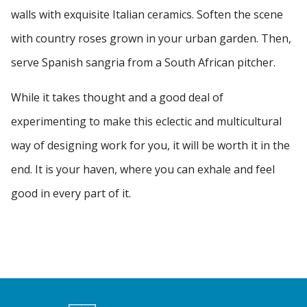
walls with exquisite Italian ceramics. Soften the scene
with country roses grown in your urban garden. Then,
serve Spanish sangria from a South African pitcher.
While it takes thought and a good deal of
experimenting to make this eclectic and multicultural
way of designing work for you, it will be worth it in the
end. It is your haven, where you can exhale and feel
good in every part of it.