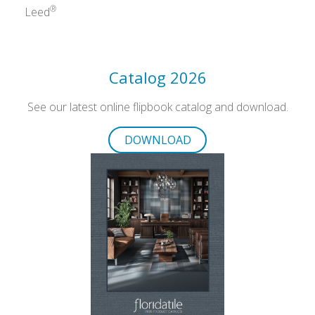
®
Leed
Catalog 2026
See our latest online flipbook catalog and download.
DOWNLOAD