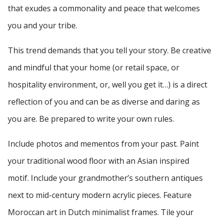
that exudes a commonality and peace that welcomes
you and your tribe.
This trend demands that you tell your story. Be creative
and mindful that your home (or retail space, or
hospitality environment, or, well you get it…) is a direct
reflection of you and can be as diverse and daring as
you are. Be prepared to write your own rules.
Include photos and mementos from your past. Paint
your traditional wood floor with an Asian inspired
motif. Include your grandmother’s southern antiques
next to mid-century modern acrylic pieces. Feature
Moroccan art in Dutch minimalist frames. Tile your