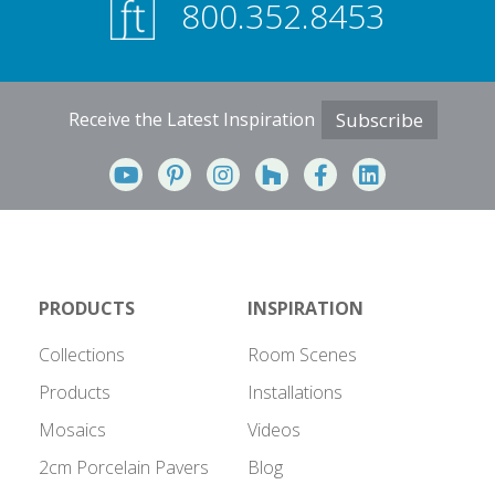
800.352.8453
Receive the Latest Inspiration
Subscribe
PRODUCTS
INSPIRATION
Collections
Room Scenes
Products
Installations
Mosaics
Videos
2cm Porcelain Pavers
Blog