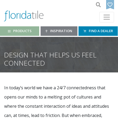
PRODUCTS
INSPIRATION
FIND A DEALER
DESIGN THAT HELPS US FEEL
CONNECTED
In today’s world we have a 24/7 connectedness that
opens our minds to a melting pot of cultures and
where the constant interaction of ideas and attitudes
can, at times, lead to friction. But when embraced,