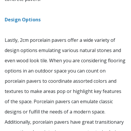
Design Options
Lastly, 2cm porcelain pavers offer a wide variety of
design options emulating various natural stones and
even wood look tile. When you are considering flooring
options in an outdoor space you can count on
porcelain pavers to coordinate assorted colors and
textures to make areas pop or highlight key features
of the space. Porcelain pavers can emulate classic
designs or fulfill the needs of a modern space.
Additionally, porcelain pavers have great transitionary