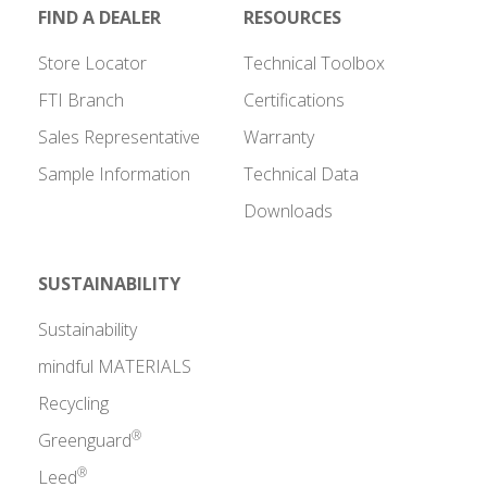
FIND A DEALER
RESOURCES
Store Locator
Technical Toolbox
FTI Branch
Certifications
Sales Representative
Warranty
Sample Information
Technical Data
Downloads
SUSTAINABILITY
Sustainability
mindful MATERIALS
Recycling
®
Greenguard
®
Leed