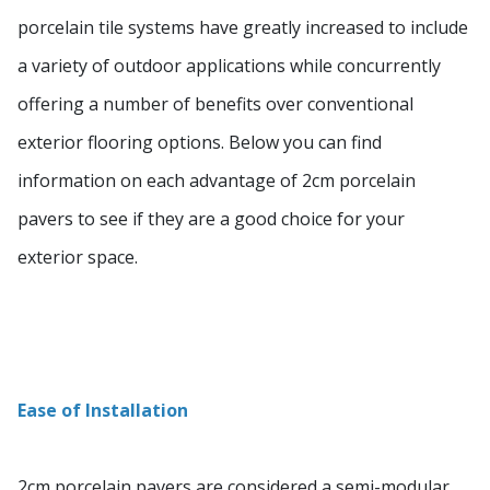
porcelain tile systems have greatly increased to include
a variety of outdoor applications while concurrently
offering a number of benefits over conventional
exterior flooring options. Below you can find
information on each advantage of 2cm porcelain
pavers to see if they are a good choice for your
exterior space.
Ease of Installation
2cm porcelain pavers are considered a semi-modular