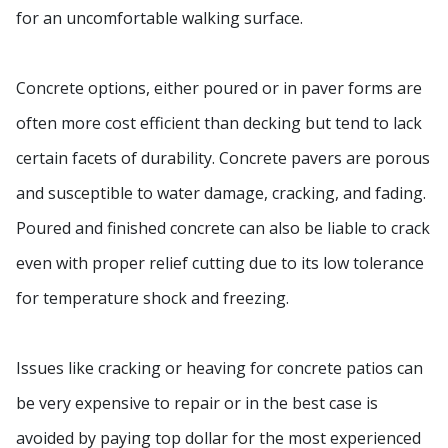
for an uncomfortable walking surface.
Concrete options, either poured or in paver forms are
often more cost efficient than decking but tend to lack
certain facets of durability. Concrete pavers are porous
and susceptible to water damage, cracking, and fading.
Poured and finished concrete can also be liable to crack
even with proper relief cutting due to its low tolerance
for temperature shock and freezing.
Issues like cracking or heaving for concrete patios can
be very expensive to repair or in the best case is
avoided by paying top dollar for the most experienced