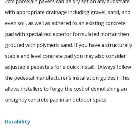
2cm porcelain pavers can be dry set on any substrate
with appropriate drainage including gravel, sand, and
even soil, as well as adhered to an existing concrete
pad with specialized exterior formulated mortar then
grouted with polymeric sand. If you have a structurally
stable and level concrete pad you may also consider
adjustable pedestals for a quick install. (Always follow
the pedestal manufacturer’s installation guides!) This
allows installers to forgo the cost of demolishing an
unsightly concrete pad in an outdoor space.
Durability