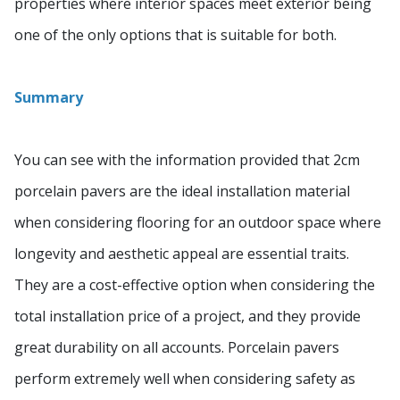
properties where interior spaces meet exterior being
one of the only options that is suitable for both.
Summary
You can see with the information provided that 2cm
porcelain pavers are the ideal installation material
when considering flooring for an outdoor space where
longevity and aesthetic appeal are essential traits.
They are a cost-effective option when considering the
total installation price of a project, and they provide
great durability on all accounts. Porcelain pavers
perform extremely well when considering safety as