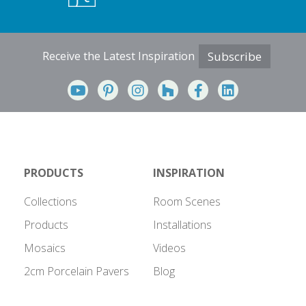
Receive the Latest Inspiration
Subscribe
PRODUCTS
INSPIRATION
Collections
Room Scenes
Products
Installations
Mosaics
Videos
2cm Porcelain Pavers
Blog