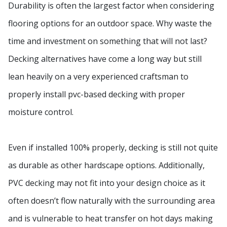
Durability is often the largest factor when considering
flooring options for an outdoor space. Why waste the
time and investment on something that will not last?
Decking alternatives have come a long way but still
lean heavily on a very experienced craftsman to
properly install pvc-based decking with proper
moisture control.
Even if installed 100% properly, decking is still not quite
as durable as other hardscape options. Additionally,
PVC decking may not fit into your design choice as it
often doesn’t flow naturally with the surrounding area
and is vulnerable to heat transfer on hot days making