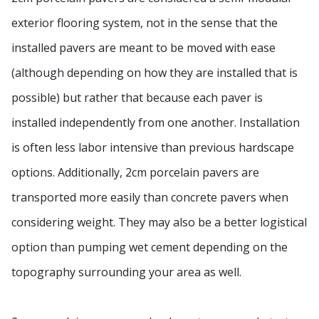
exterior flooring system, not in the sense that the
installed pavers are meant to be moved with ease
(although depending on how they are installed that is
possible) but rather that because each paver is
installed independently from one another. Installation
is often less labor intensive than previous hardscape
options. Additionally, 2cm porcelain pavers are
transported more easily than concrete pavers when
considering weight. They may also be a better logistical
option than pumping wet cement depending on the
topography surrounding your area as well.