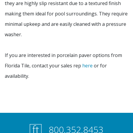
they are highly slip resistant due to a textured finish
making them ideal for pool surroundings. They require
minimal upkeep and are easily cleaned with a pressure
washer.
If you are interested in porcelain paver options from
Florida Tile, contact your sales rep
here
or for
availability.
800.352.8453