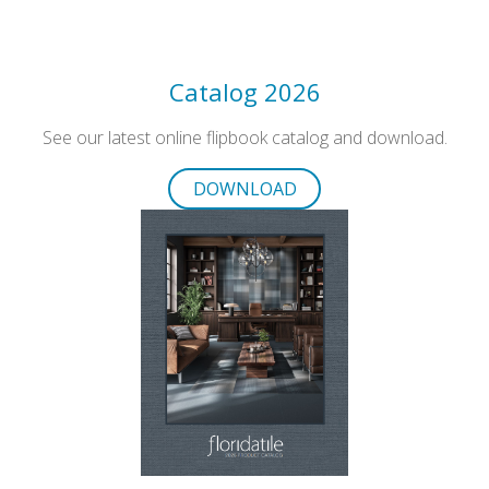
Catalog 2026
See our latest online flipbook catalog and download.
DOWNLOAD