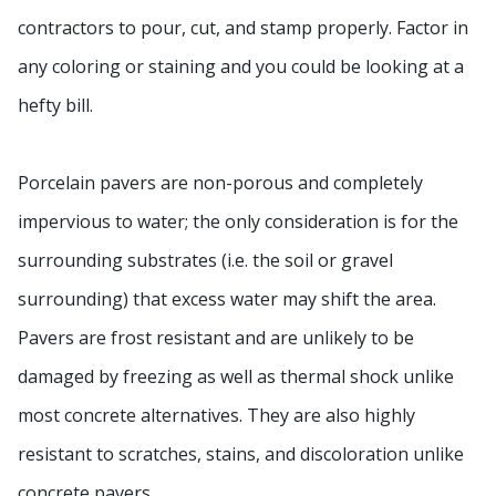
contractors to pour, cut, and stamp properly. Factor in
any coloring or staining and you could be looking at a
hefty bill.
Porcelain pavers are non-porous and completely
impervious to water; the only consideration is for the
surrounding substrates (i.e. the soil or gravel
surrounding) that excess water may shift the area.
Pavers are frost resistant and are unlikely to be
damaged by freezing as well as thermal shock unlike
most concrete alternatives. They are also highly
resistant to scratches, stains, and discoloration unlike
concrete pavers.