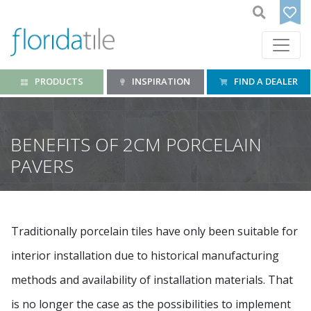
PRODUCTS
INSPIRATION
FIND A DEALER
BENEFITS OF 2CM PORCELAIN
PAVERS
Traditionally porcelain tiles have only been suitable for
interior installation due to historical manufacturing
methods and availability of installation materials. That
is no longer the case as the possibilities to implement