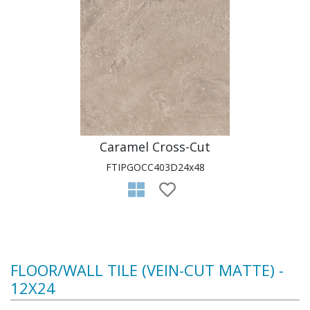
Caramel Cross-Cut
FTIPGOCC403D24x48
FLOOR/WALL TILE (VEIN-CUT MATTE) -
12X24