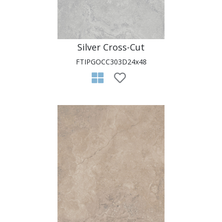
Silver Cross-Cut
FTIPGOCC303D24x48