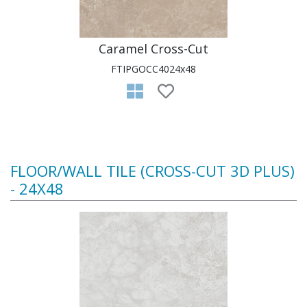
Caramel Cross-Cut
FTIPGOCC4024x48
FLOOR/WALL TILE (CROSS-CUT 3D PLUS)
- 24X48