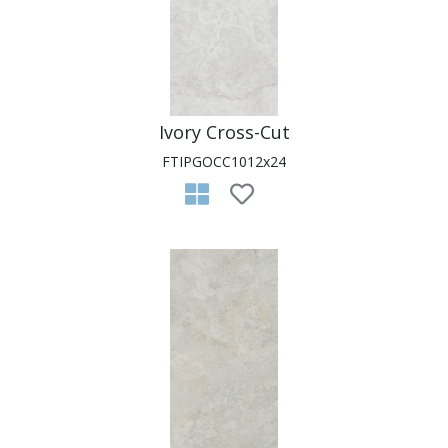
Ivory Cross-Cut
FTIPGOCC1012x24