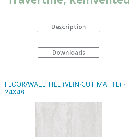
Description
Downloads
FLOOR/WALL TILE (VEIN-CUT MATTE) -
24X48