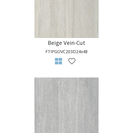
Beige Vein-Cut
FTIPGOVC203D24x48