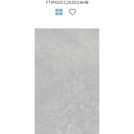
FTIPGOCC203D24x48