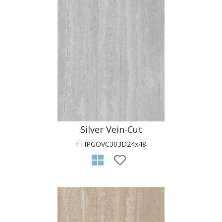
Silver Vein-Cut
FTIPGOVC303D24x48