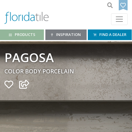
PRODUCTS
INSPIRATION
FIND A DEALER
PAGOSA
COLOR BODY PORCELAIN