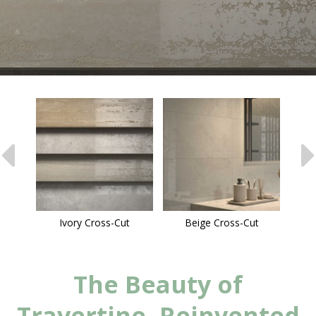
Ivory Cross-Cut
Beige Cross-Cut
The Beauty of
Travertine, Reinvented