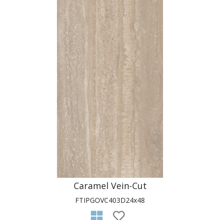
Caramel Vein-Cut
FTIPGOVC403D24x48