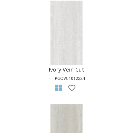
Ivory Vein-Cut
FTIPGOVC1012x24