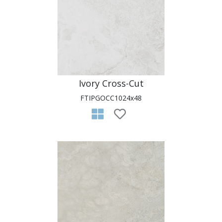
Ivory Cross-Cut
FTIPGOCC1024x48