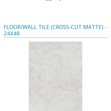
FLOOR/WALL TILE (CROSS-CUT MATTE) -
24X48