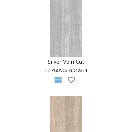
Silver Vein-Cut
FTIPGOVC303D12x24