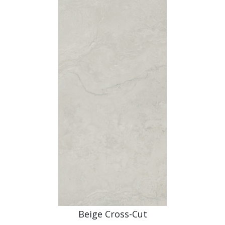
Beige Cross-Cut