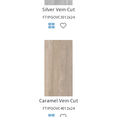
Silver Vein-Cut
FTIPGOVC3012x24
Caramel Vein-Cut
FTIPGOVC4012x24