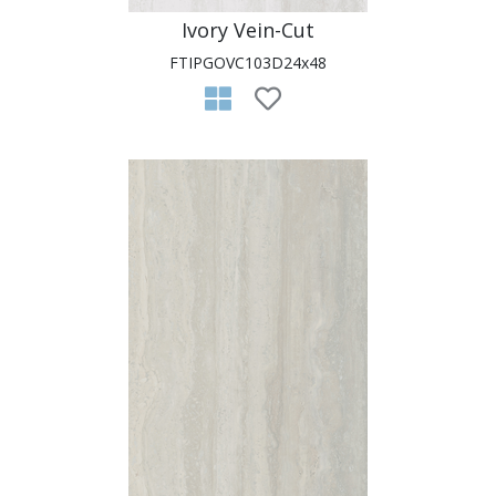
Ivory Vein-Cut
FTIPGOVC103D24x48