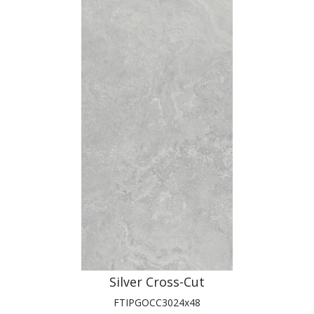
Silver Cross-Cut
FTIPGOCC3024x48