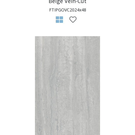
Beige Vein-Cut
FTIPGOVC2024x48