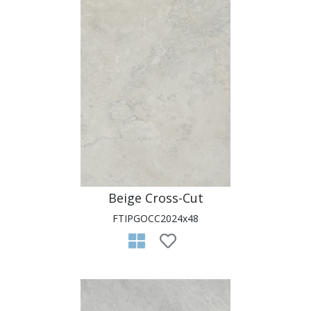
Beige Cross-Cut
FTIPGOCC2024x48