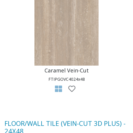
Caramel Vein-Cut
FTIPGOVC4024x48
FLOOR/WALL TILE (VEIN-CUT 3D PLUS) -
24X48