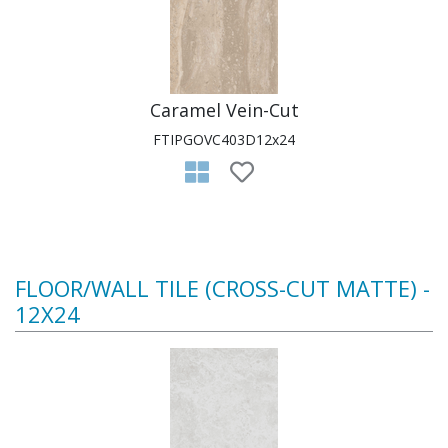
Caramel Vein-Cut
FTIPGOVC403D12x24
FLOOR/WALL TILE (CROSS-CUT MATTE) -
12X24