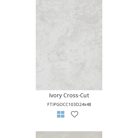
Ivory Cross-Cut
FTIPGOCC103D24x48