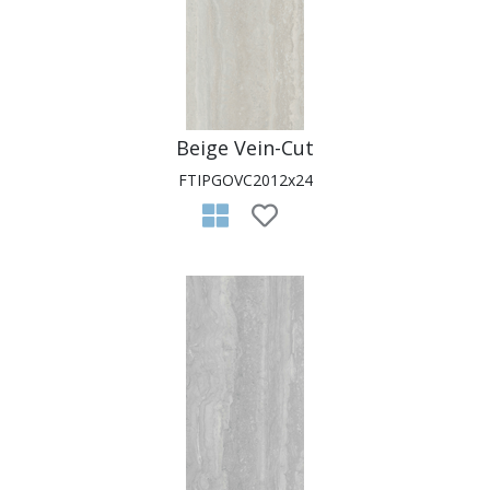
Beige Vein-Cut
FTIPGOVC2012x24