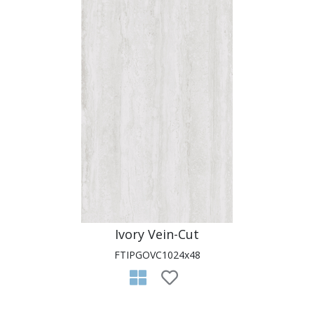
Ivory Vein-Cut
FTIPGOVC1024x48