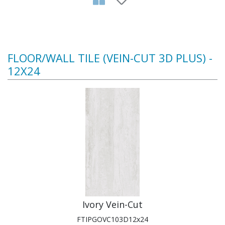
FLOOR/WALL TILE (VEIN-CUT 3D PLUS) -
12X24
Ivory Vein-Cut
FTIPGOVC103D12x24