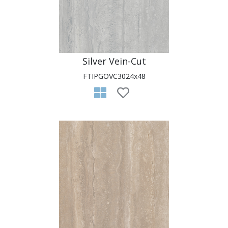
Silver Vein-Cut
FTIPGOVC3024x48