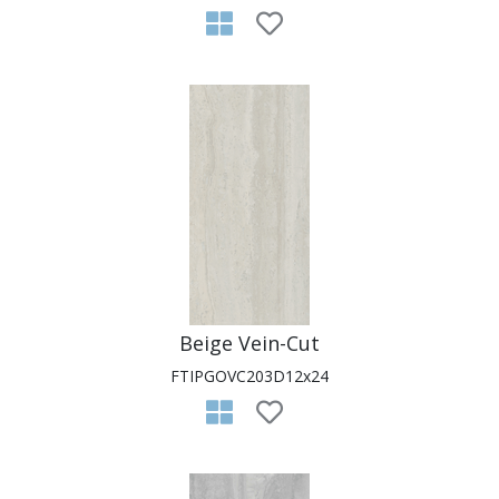
Beige Vein-Cut
FTIPGOVC203D12x24